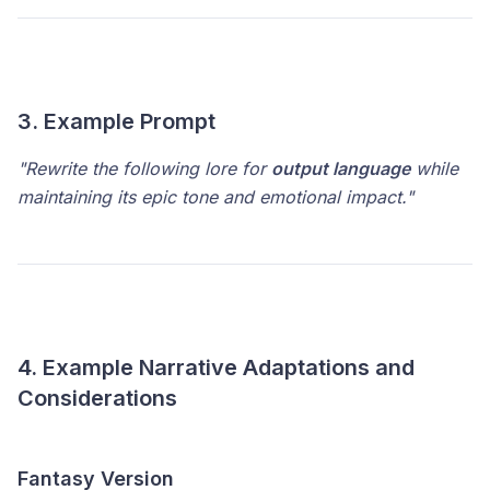
3. Example Prompt
"Rewrite the following lore for
output language
while
maintaining its epic tone and emotional impact."
4. Example Narrative Adaptations and
Considerations
Fantasy Version