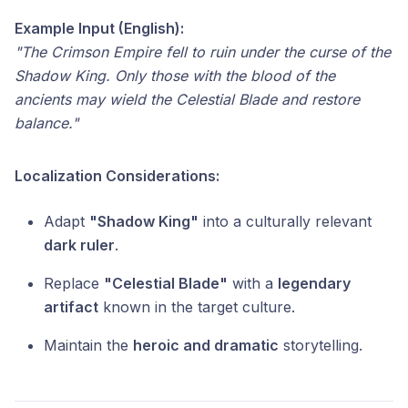
Example Input (English):
"The Crimson Empire fell to ruin under the curse of the
Shadow King. Only those with the blood of the
ancients may wield the Celestial Blade and restore
balance."
Localization Considerations:
Adapt
"Shadow King"
into a culturally relevant
dark ruler
.
Replace
"Celestial Blade"
with a
legendary
artifact
known in the target culture.
Maintain the
heroic and dramatic
storytelling.