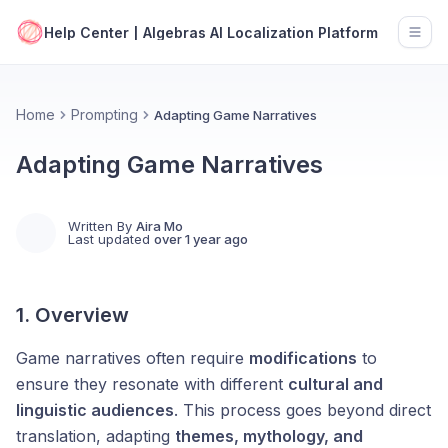
Help Center | Algebras AI Localization Platform
Open
Home
Prompting
Adapting Game Narratives
Adapting Game Narratives
Written By
Aira Mo
Last updated
over 1 year ago
1. Overview
Game narratives often require
modifications
to
ensure they resonate with different
cultural and
linguistic audiences
. This process goes beyond direct
translation, adapting
themes, mythology, and