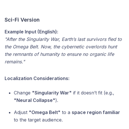
Sci-Fi Version
Example Input (English):
"After the Singularity War, Earth’s last survivors fled to
the Omega Belt. Now, the cybernetic overlords hunt
the remnants of humanity to ensure no organic life
remains."
Localization Considerations:
Change
"Singularity War"
if it doesn’t fit (e.g.,
"Neural Collapse"
).
Adjust
"Omega Belt"
to a
space region familiar
to the target audience.