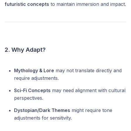
futuristic concepts
to maintain immersion and impact.
2. Why Adapt?
Mythology & Lore
may not translate directly and
require adjustments.
Sci-Fi Concepts
may need alignment with cultural
perspectives.
Dystopian/Dark Themes
might require tone
adjustments for sensitivity.