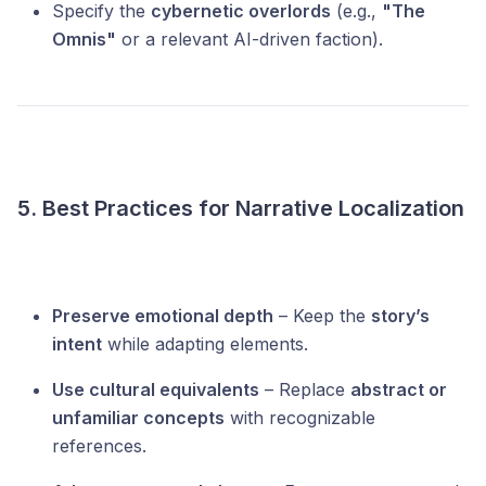
Specify the
cybernetic overlords
(e.g.,
"The
Omnis"
or a relevant AI-driven faction).
5. Best Practices for Narrative Localization
Preserve emotional depth
– Keep the
story’s
intent
while adapting elements.
Use cultural equivalents
– Replace
abstract or
unfamiliar concepts
with recognizable
references.