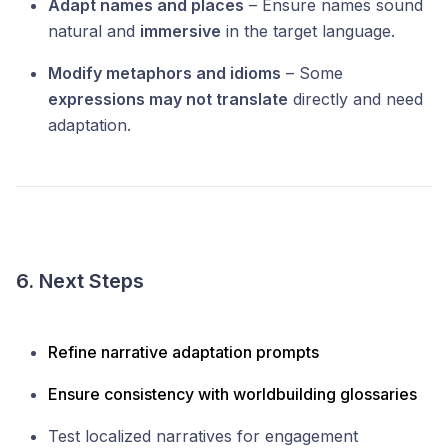
Adapt names and places
– Ensure names sound
natural and
immersive
in the target language.
Modify metaphors and idioms
– Some
expressions may not translate
directly and need
adaptation.
6. Next Steps
Refine narrative adaptation prompts
Ensure consistency with worldbuilding glossaries
Test localized narratives for engagement