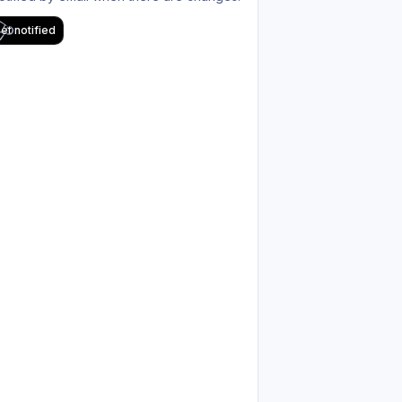
et notified