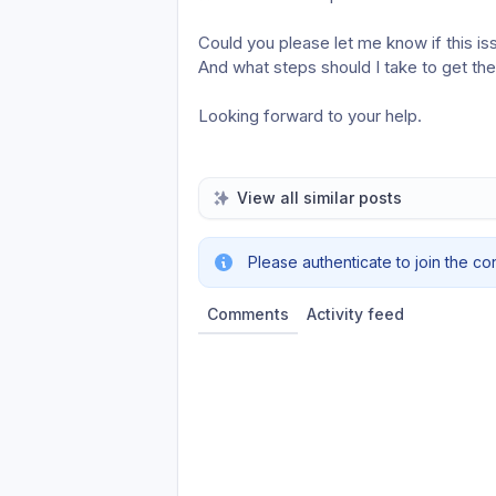
Could you please let me know if this iss
And what steps should I take to get the
Looking forward to your help.
View all similar posts
Please authenticate to join the co
Comments
Activity feed