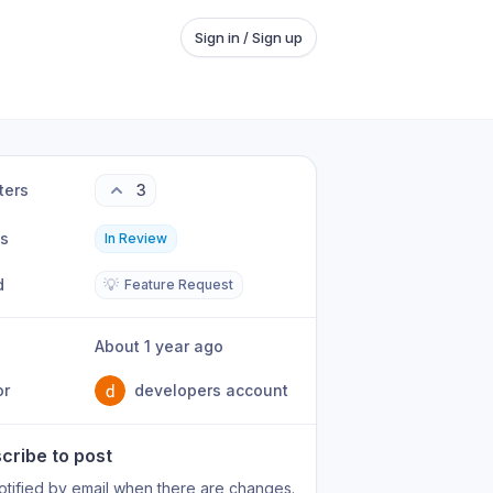
Sign in / Sign up
ters
3
us
In Review
d
💡
Feature Request
About 1 year ago
or
developers account
cribe to post
otified by email when there are changes.