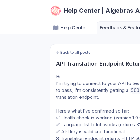
Help Center | Algebras A
Help Center
Feedback & Featu
←
Back to all posts
API Translation Endpoint Retu
Hi,
I'm trying to connect to your API to tes
to pass, I'm consistently getting a 
500
translation endpoint.
Here’s what I’ve confirmed so far:
✅ Health check is working (version 1.0.
✅ Language list fetch works (returns 
✅ API key is valid and functional
❌ Translation endpoint returns HTTP 50