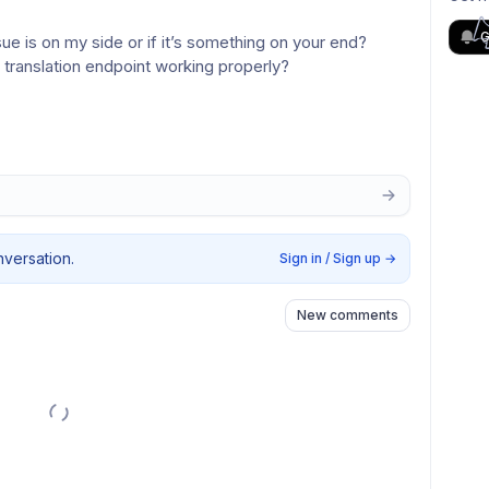
G
ue is on my side or if it’s something on your end?
 translation endpoint working properly?
nversation.
Sign in / Sign up
→
New comments