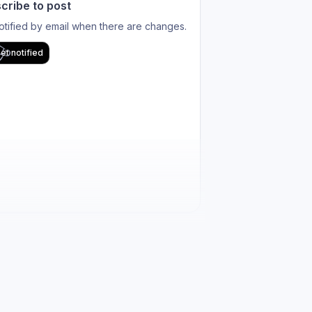
cribe to post
otified by email when there are changes.
et notified