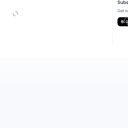
Subs
Get n
G