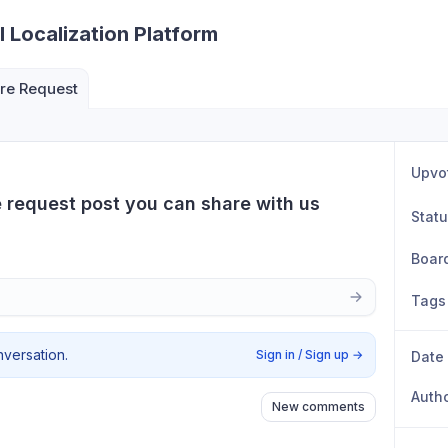
I Localization Platform
re Request
Upvo
e request post you can share with us
Stat
Boar
Tags
nversation.
Sign in / Sign up
→
Date
Auth
New comments