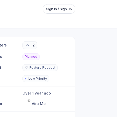
Sign in / Sign up
ters
2
us
Planned
d
💡
Feature Request
Low Priority
Over 1 year ago
or
Aira Mo