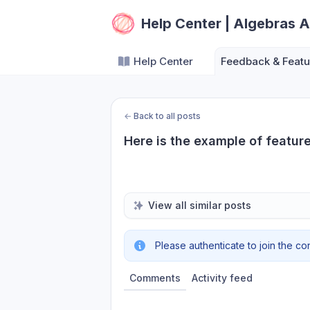
Help Center | Algebras A
Help Center
Feedback & Featu
←
Back to all posts
Here is the example of featur
View all similar posts
Please authenticate to join the co
Comments
Activity feed