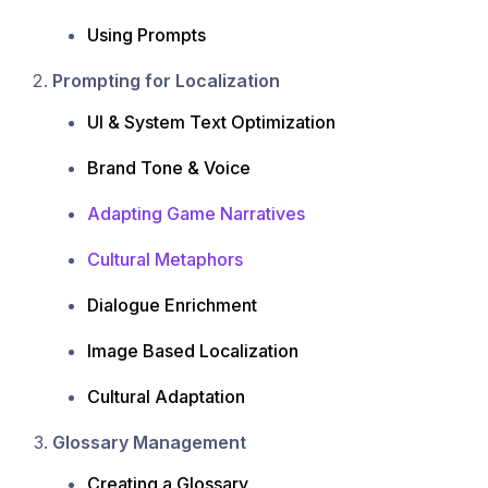
Using Prompts
Prompting for Localization
UI & System Text Optimization
Brand Tone & Voice
Adapting Game Narratives
Cultural Metaphors
Dialogue Enrichment
Image Based Localization
Cultural Adaptation
Glossary Management
Creating a Glossary