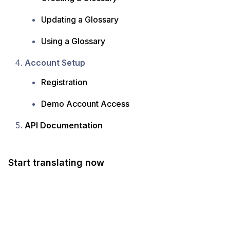
Updating a Glossary
Using a Glossary
Account Setup
Registration
Demo Account Access
API Documentation
Start translating now