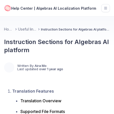
Help Center | Algebras AI Localization Platform
Open
Home
Useful links
Instruction Sections for Algebras AI platform
Instruction Sections for Algebras AI
platform
Written By
Aira Mo
Last updated
over 1 year ago
Translation Features
Translation Overview
Supported File Formats